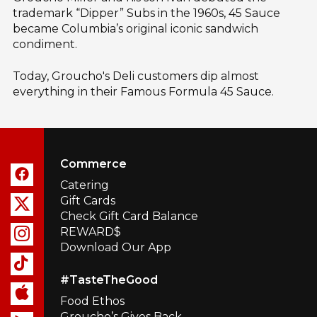
trademark “Dipper” Subs in the 1960s, 45 Sauce
became Columbia’s original iconic sandwich
condiment.
Today, Groucho's Deli customers dip almost
everything in their Famous Formula 45 Sauce.
Commerce
Catering
Gift Cards
Check Gift Card Balance
REWARD$
Download Our App
#TasteTheGood
Food Ethos
Groucho’s Gives Back