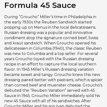
Formula 45 Sauce
During “Groucho” Miller’s time in Philadelphia in
the early 1930s the Reuben Sandwich started
popping up on Menus in the local delicatessens.
Russian dressing was a popular and innovative
condiment atop the signature corned beef, Swiss
and kraut sandwich. When Groucho opened his
delicatessen in Columbia (1940), the classic Reuben
was new to Columbia and a top seller. For several
years Groucho toyed with the Russian dressing
recipe in an effort to capture the local southern
flavor. In 1945 Miller’s Russian dressing variation
became sweet and tangy. Groucho knew this new
dressing paired better with pastrami, which is spicier
than corned beef and muenster cheese. Groucho’s
debuted the “Reuben Variation” served with 45
Sauce in 1945. Groucho Miller immediately sold his
new 45 Sauce with all of his sandwiches. After
Groucho Miller and his son Ivan debuted the