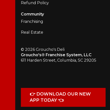
Refund Policy
Community
Franchising
Real Estate
© 2026 Groucho's Deli
Groucho's® Franchise System, LLC
611 Harden Street, Columbia, SC 29205
👉 DOWNLOAD OUR NEW
APP TODAY 👈