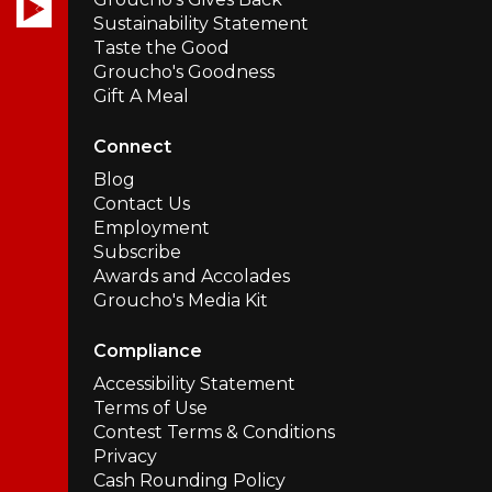
Sustainability Statement
Taste the Good
Groucho's Goodness
Gift A Meal
Connect
Blog
Contact Us
Employment
Subscribe
Awards and Accolades
Groucho's Media Kit
Compliance
Accessibility Statement
Terms of Use
Contest Terms & Conditions
Privacy
Cash Rounding Policy