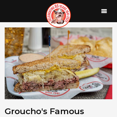
Groucho's Famous