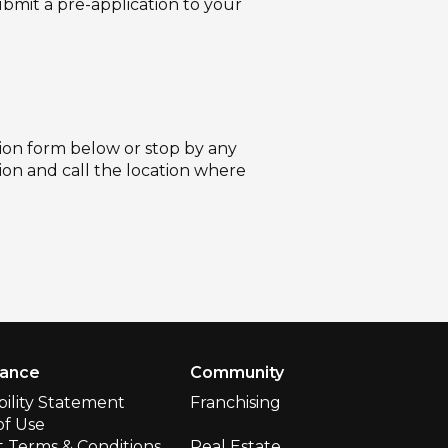
ubmit a pre-application to your
ation form below or stop by any
tion and call the location where
iance
Community
bility Statement
Franchising
of Use
 Terms & Conditions
Real Estate