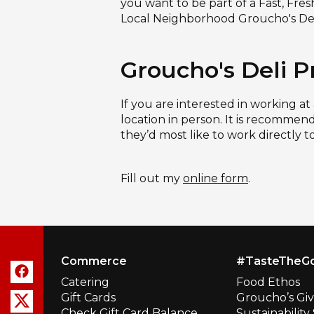
you want to be part of a Fast, Fre
Local Neighborhood Groucho's Del
Groucho's Deli P
If you are interested in working at
location in person. It is recommend
they’d most like to work directly t
Fill out my
online form
.
Commerce
#TasteTheG
Catering
Food Ethos
Gift Cards
Groucho’s Gi
Check Gift Card Balance
Sustainabilit