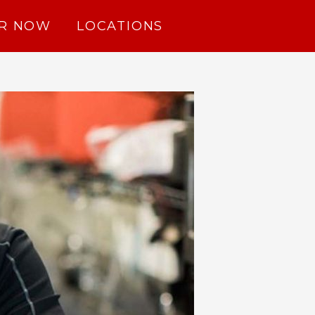
R NOW
LOCATIONS