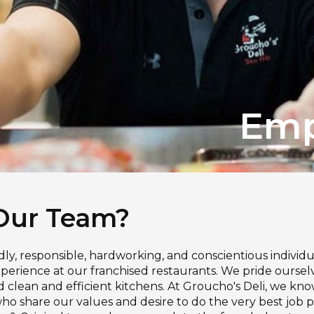
Emp
Our Team?
ndly, responsible, hardworking, and conscientious individu
erience at our franchised restaurants. We pride ourselve
nd clean and efficient kitchens. At Groucho's Deli, we k
 share our values and desire to do the very best job pos