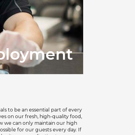
loyment
als to be an essential part of every
s on our fresh, high-quality food,
now we can only maintain our high
sible for our guests every day. If