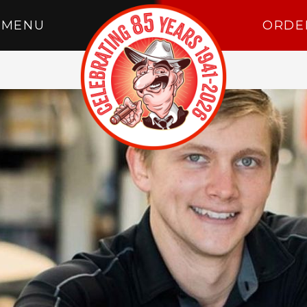
MENU
ORDE