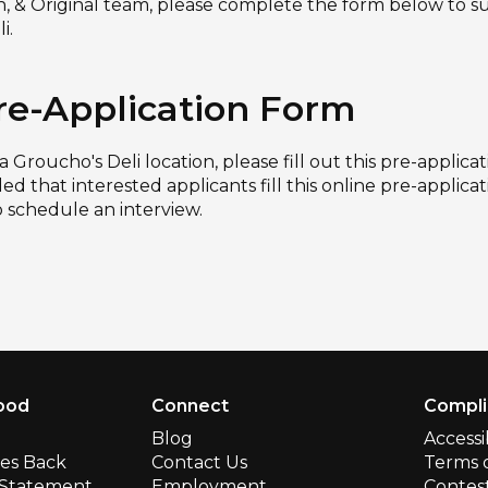
sh, & Original team, please complete the form below to s
i.
re-Application Form
 a Groucho's Deli location, please fill out this pre-applic
ed that interested applicants fill this online pre-applica
o schedule an interview.
ood
Connect
Compl
Blog
Accessi
ves Back
Contact Us
Terms 
y Statement
Employment
Contest