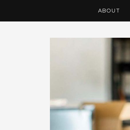
ABOUT