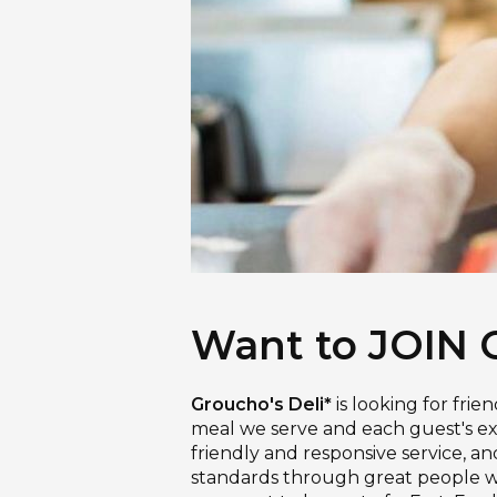
Want to JOIN 
Groucho's Deli*
is looking for frie
meal we serve and each guest's exp
friendly and responsive service, a
standards through great people who