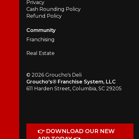
Privacy
Cash Rounding Policy
Refund Policy
Community
Franchising
Real Estate
© 2026 Groucho's Deli
Groucho's® Franchise System, LLC
611 Harden Street, Columbia, SC 29205
👉 DOWNLOAD OUR NEW