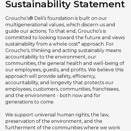
Sustainability Statement
Groucho’s® Deli’s foundation is built on our
multigenerational values, which discern us and
guide our actions. To that end, Groucho’s is
committed to looking toward the future and views
sustainability from a whole cost* approach. For
Groucho’s, thinking and acting sustainably means
accountability to the environment, our
communities, the general health and well-being of
our employees, guests, and profits. We believe this
approach will provide safety, efficiency,
accountability, and longevity that protects our
employees, customers, communities, franchisees,
and the environment - both now and for
generations to come.
We support universal human rights, the law,
preservation of the environment, and the
furtherment of the communities where we work