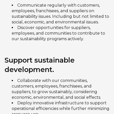
Communicate regularly with customers,
employees, franchisees, and suppliers on
sustainability issues. Including but not limited to
social, economic, and environmental issues.
Discover opportunities for suppliers,
employees, and communities to contribute to
our sustainability programs actively.
Support sustainable
development.
Collaborate with our communities,
customers, employees, franchisees, and
suppliers, to grow sustainably, considering
economic, environmental, and social effects.
Deploy innovative infrastructure to support
operational efficiencies while further minimizing