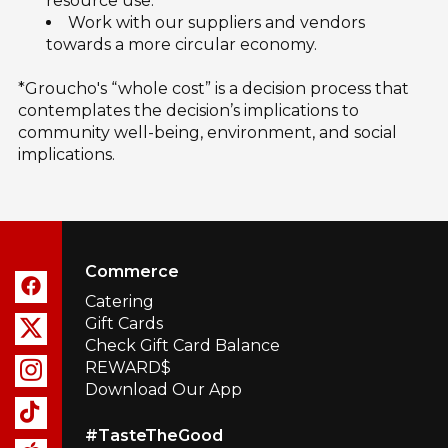
resource use.
Work with our suppliers and vendors
towards a more circular economy.
*Groucho's “whole cost” is a decision process that
contemplates the decision’s implications to
community well-being, environment, and social
implications.
Commerce
Catering
Gift Cards
Check Gift Card Balance
REWARD$
Download Our App
#TasteTheGood