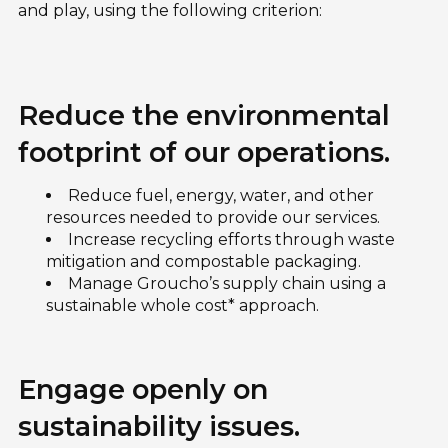
and play, using the following criterion:
Reduce the environmental
footprint of our operations.
Reduce fuel, energy, water, and other
resources needed to provide our services.
Increase recycling efforts through waste
mitigation and compostable packaging.
Manage Groucho’s supply chain using a
sustainable whole cost* approach.
Engage openly on
sustainability issues.