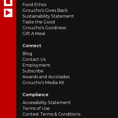
Food Ethos
Groucho’s Gives Back
Sustainability Statement
Taste the Good
Groucho's Goodness
Gift A Meal
Connect
Blog
Contact Us
Employment
Subscribe
Awards and Accolades
Groucho's Media Kit
Compliance
Accessibility Statement
Terms of Use
Contest Terms & Conditions