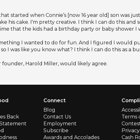
r that started when Connie’s [now 16 year old] son was just 
 his cake. I'm pretty creative. I think I can do this and s
ytime that the kids had a birthday party or baby shower I
something I wanted to do for fun. And I figured I would p
so I was like you know what? I think I can do this as a bus
r founder, Harold Miller, would likely agree.
ood
Connect
Compl
Blog
Accessi
ves Back
Contact Us
Terms 
y Statement
Employment
Contest
od
Subscribe
Privacy
odness
Awards and Accolades
Cash R