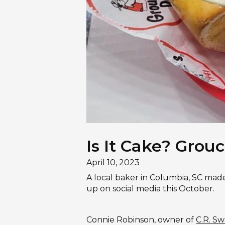
Is It Cake? Grouc
April 10, 2023
A local baker in Columbia, SC mad
up on social media this October.
Connie Robinson, owner of
C.R. Sw