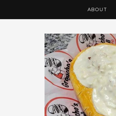
ABOUT