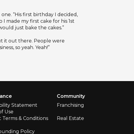
one. “His first birthday I decided,
o I made my first cake for his 1st
 would just bake the cakes.”
ut it out there. People were
iness, so yeah. Yeah!”
iance
Community
bility Statement
Franchising
of Use
 Terms & Conditions
Real Estate
ounding Policy