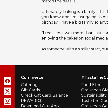
match the details.”
Ultimately, baking is a family affai
you know, and I'm just going to make
birthday. I have a big family so an
“I realized it was more than just 
enjoying the cakes on social media 
As someone with a similar start, ou
Commerce
#TasteTheG
Catering
Food Ethos
Gift Cards
Groucho’s Gi
Check Gift Card Balance
Sustainabilit
REWARD$
Taste the Go
Download Our App
Groucho's Go