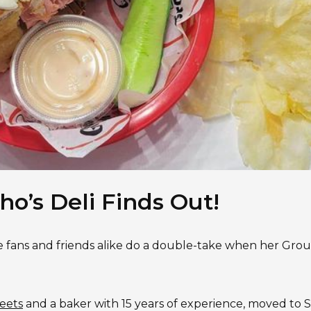
ho’s Deli Finds Out!
e fans and friends alike do a double-take when her Gro
eets
and a baker with 15 years of experience, moved to 