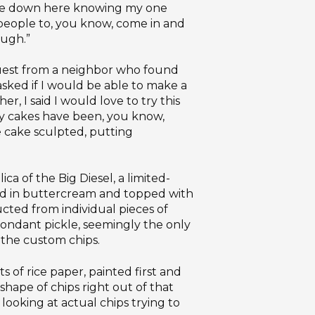
came down here knowing my one
f people to, you know, come in and
ough.”
quest from a neighbor who found
 asked if I would be able to make a
r, I said I would love to try this
 My cakes have been, you know,
he cake sculpted, putting
a of the Big Diesel, a limited-
red in buttercream and topped with
cted from individual pieces of
ondant pickle, seemingly the only
 the custom chips.
 of rice paper, painted first and
shape of chips right out of that
 looking at actual chips trying to