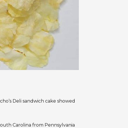
ucho’s Deli sandwich cake showed
South Carolina from Pennsylvania