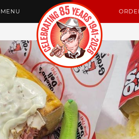
MENU
ORDE