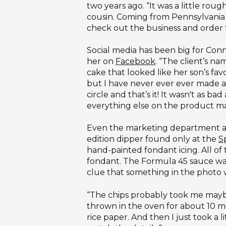
two years ago. “It was a little 
cousin. Coming from Pennsylvania w
check out the business and order f
Social media has been big for Con
her on
Facebook
. “The client’s na
cake that looked like her son’s favo
but I have never ever ever made a c
circle and that’s it! It wasn't as 
everything else on the product mad
Even the marketing department at Gr
edition dipper found only at the
S
hand-painted fondant icing. All of
fondant. The Formula 45 sauce was
clue that something in the photo 
“The chips probably took me maybe 
thrown in the oven for about 10 mi
rice paper. And then I just took a l