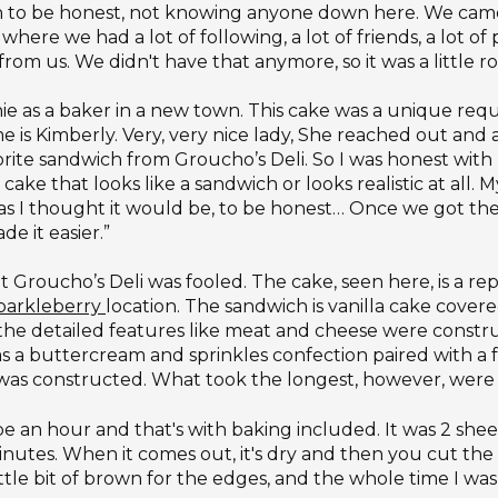
rough to be honest, not knowing anyone down here. We 
here we had a lot of following, a lot of friends, a lot o
rom us. We didn't have that anymore, so it was a little r
nie as a baker in a new town. This cake was a unique re
me is Kimberly. Very, very nice lady, She reached out and
rite sandwich from Groucho’s Deli. So I was honest with he
ake that looks like a sandwich or looks realistic at all.
bad as I thought it would be, to be honest… Once we got t
e it easier.”
oucho’s Deli was fooled. The cake, seen here, is a replic
parkleberry
location. The sandwich is vanilla cake cove
 the detailed features like meat and cheese were constru
 a buttercream and sprinkles confection paired with a f
was constructed. What took the longest, however, were
an hour and that's with baking included. It was 2 sheets
nutes. When it comes out, it's dry and then you cut the 
ittle bit of brown for the edges, and the whole time I was