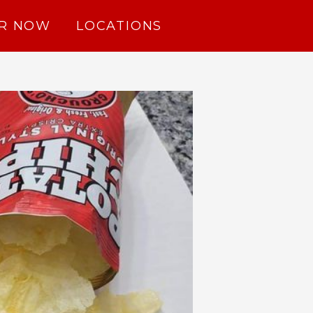
R NOW
LOCATIONS