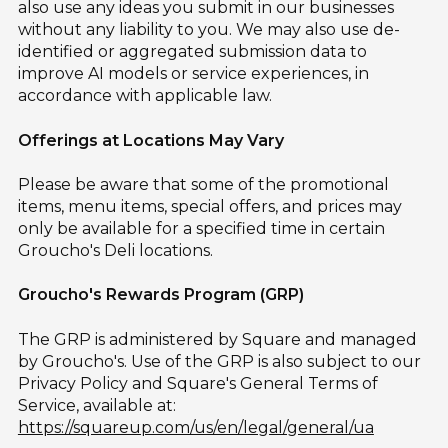
also use any ideas you submit in our businesses
without any liability to you. We may also use de-
identified or aggregated submission data to
improve AI models or service experiences, in
accordance with applicable law.
Offerings at Locations May Vary
Please be aware that some of the promotional
items, menu items, special offers, and prices may
only be available for a specified time in certain
Groucho's Deli locations.
Groucho's Rewards Program (GRP)
The GRP is administered by Square and managed
by Groucho's. Use of the GRP is also subject to our
Privacy Policy and Square's General Terms of
Service, available at:
https://squareup.com/us/en/legal/general/ua