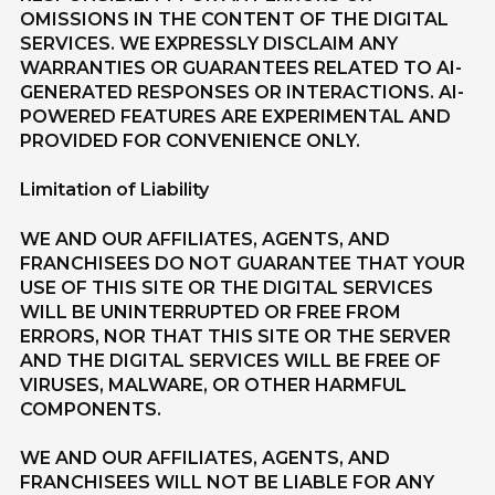
OMISSIONS IN THE CONTENT OF THE DIGITAL
SERVICES. WE EXPRESSLY DISCLAIM ANY
WARRANTIES OR GUARANTEES RELATED TO AI-
GENERATED RESPONSES OR INTERACTIONS. AI-
POWERED FEATURES ARE EXPERIMENTAL AND
PROVIDED FOR CONVENIENCE ONLY.
Limitation of Liability
WE AND OUR AFFILIATES, AGENTS, AND
FRANCHISEES DO NOT GUARANTEE THAT YOUR
USE OF THIS SITE OR THE DIGITAL SERVICES
WILL BE UNINTERRUPTED OR FREE FROM
ERRORS, NOR THAT THIS SITE OR THE SERVER
AND THE DIGITAL SERVICES WILL BE FREE OF
VIRUSES, MALWARE, OR OTHER HARMFUL
COMPONENTS.
WE AND OUR AFFILIATES, AGENTS, AND
FRANCHISEES WILL NOT BE LIABLE FOR ANY