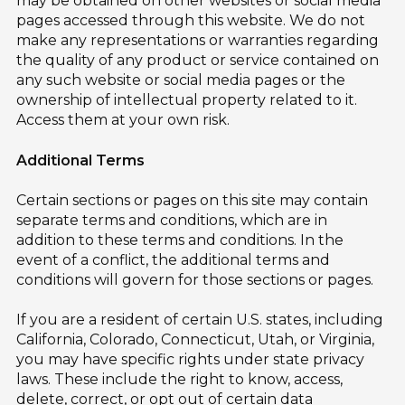
may be obtained on other websites or social media
pages accessed through this website. We do not
make any representations or warranties regarding
the quality of any product or service contained on
any such website or social media pages or the
ownership of intellectual property related to it.
Access them at your own risk.
Additional Terms
Certain sections or pages on this site may contain
separate terms and conditions, which are in
addition to these terms and conditions. In the
event of a conflict, the additional terms and
conditions will govern for those sections or pages.
If you are a resident of certain U.S. states, including
California, Colorado, Connecticut, Utah, or Virginia,
you may have specific rights under state privacy
laws. These include the right to know, access,
delete, correct, or opt out of certain data