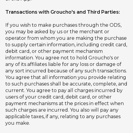
Transactions with Groucho's and Third Parties:
If you wish to make purchases through the ODS,
you may be asked by us or the merchant or
operator from whom you are making the purchase
to supply certain information, including credit card,
debit card, or other payment mechanism
information. You agree not to hold Groucho's or
any of its affiliates liable for any loss or damage of
any sort incurred because of any such transactions.
You agree that all information you provide relating
to such purchases shall be accurate, complete, and
current. You agree to pay all charges incurred by
users of your credit card, debit card, or other
payment mechanisms at the prices in effect when
such charges are incurred. You also will pay any
applicable taxes, if any, relating to any purchases
you make.