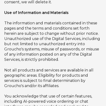
consent, we will delete it.
Use of Information and Materials
The information and materials contained in these
pages and the terms and conditions set forth
herein are subject to change without prior notice.
Unauthorized use of the Digital Services, including
but not limited to unauthorized entry into
Groucho's systems, misuse of passwords, or misuse
of any information posted on any of the Digital
Services, is strictly prohibited.
Not all products and services are available in all
geographic areas. Eligibility for products and
services is subject to final determination by
Groucho's and/or its affiliates.
You acknowledge that use of certain features,
including AI-powered voice ordering or chat