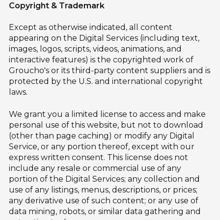
Copyright & Trademark
Except as otherwise indicated, all content
appearing on the Digital Services (including text,
images, logos, scripts, videos, animations, and
interactive features) is the copyrighted work of
Groucho's or its third-party content suppliers and is
protected by the U.S. and international copyright
laws.
We grant you a limited license to access and make
personal use of this website, but not to download
(other than page caching) or modify any Digital
Service, or any portion thereof, except with our
express written consent. This license does not
include any resale or commercial use of any
portion of the Digital Services; any collection and
use of any listings, menus, descriptions, or prices;
any derivative use of such content; or any use of
data mining, robots, or similar data gathering and