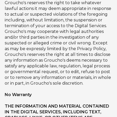
Groucho's reserves the right to take whatever
lawful actions it may deem appropriate in response
to actual or suspected violations of the foregoing
including, without limitation, the suspension or
termination of your access to the Digital Services.
Groucho's may cooperate with legal authorities
and/or third parties in the investigation of any
suspected or alleged crime or civil wrong. Except
as may be expressly limited by the Privacy Policy,
Groucho's reserves the right at all times to disclose
any information as Groucho's deems necessary to
satisfy any applicable law, regulation, legal process
or governmental request, or to edit, refuse to post
or to remove any information or materials, in whole
or in part, in Groucho's sole discretion.
No Warranty
THE INFORMATION AND MATERIAL CONTAINED
IN THE DIGITAL SERVICES, INCLUDING TEXT,