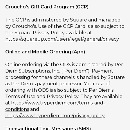
Groucho's Gift Card Program (GCP)
The GCP is administered by Square and managed
by Groucho's. Use of the GCP Card is also subject to
the Square Privacy Policy available at
https://squareup.com/us/en/legal/general/privacy
Online and Mobile Ordering (App)
Online ordering via the ODS is administered by Per
Diem Subscriptions, Inc. ("Per Diem"). Payment
processing for these channels is handled by Square
as Per Diem's payment processor. Your use of
ordering with ODS is also subject to Per Diem's
Terms of Use and Privacy Policy. They are available
at
https://www.tryperdiem.com/terms-and-
conditions
and
https://www.tryperdiem.com/privacy-policy
Transactional Text Messages (SMS)