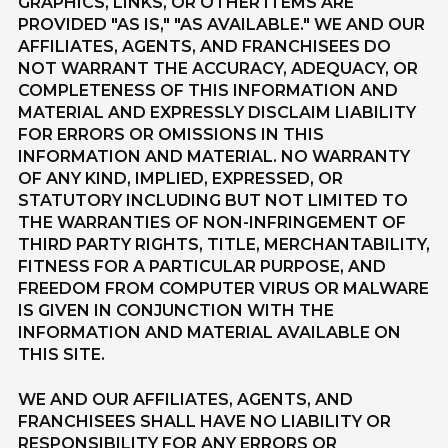
GRAPHICS, LINKS, OR OTHER ITEMS ARE
PROVIDED "AS IS," "AS AVAILABLE." WE AND OUR
AFFILIATES, AGENTS, AND FRANCHISEES DO
NOT WARRANT THE ACCURACY, ADEQUACY, OR
COMPLETENESS OF THIS INFORMATION AND
MATERIAL AND EXPRESSLY DISCLAIM LIABILITY
FOR ERRORS OR OMISSIONS IN THIS
INFORMATION AND MATERIAL. NO WARRANTY
OF ANY KIND, IMPLIED, EXPRESSED, OR
STATUTORY INCLUDING BUT NOT LIMITED TO
THE WARRANTIES OF NON-INFRINGEMENT OF
THIRD PARTY RIGHTS, TITLE, MERCHANTABILITY,
FITNESS FOR A PARTICULAR PURPOSE, AND
FREEDOM FROM COMPUTER VIRUS OR MALWARE
IS GIVEN IN CONJUNCTION WITH THE
INFORMATION AND MATERIAL AVAILABLE ON
THIS SITE.
WE AND OUR AFFILIATES, AGENTS, AND
FRANCHISEES SHALL HAVE NO LIABILITY OR
RESPONSIBILITY FOR ANY ERRORS OR