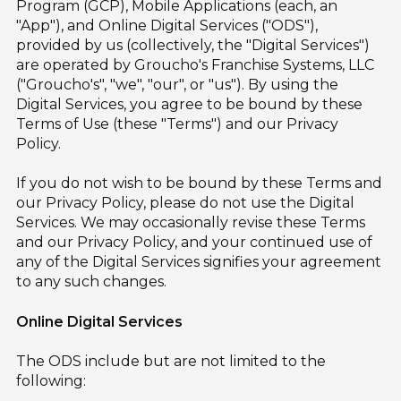
Program (GCP), Mobile Applications (each, an
"App"), and Online Digital Services ("ODS"),
provided by us (collectively, the "Digital Services")
are operated by Groucho's Franchise Systems, LLC
("Groucho's", "we", "our", or "us"). By using the
Digital Services, you agree to be bound by these
Terms of Use (these "Terms") and our Privacy
Policy.
If you do not wish to be bound by these Terms and
our Privacy Policy, please do not use the Digital
Services. We may occasionally revise these Terms
and our Privacy Policy, and your continued use of
any of the Digital Services signifies your agreement
to any such changes.
Online Digital Services
The ODS include but are not limited to the
following: