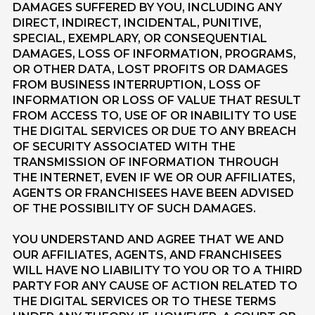
DAMAGES SUFFERED BY YOU, INCLUDING ANY
DIRECT, INDIRECT, INCIDENTAL, PUNITIVE,
SPECIAL, EXEMPLARY, OR CONSEQUENTIAL
DAMAGES, LOSS OF INFORMATION, PROGRAMS,
OR OTHER DATA, LOST PROFITS OR DAMAGES
FROM BUSINESS INTERRUPTION, LOSS OF
INFORMATION OR LOSS OF VALUE THAT RESULT
FROM ACCESS TO, USE OF OR INABILITY TO USE
THE DIGITAL SERVICES OR DUE TO ANY BREACH
OF SECURITY ASSOCIATED WITH THE
TRANSMISSION OF INFORMATION THROUGH
THE INTERNET, EVEN IF WE OR OUR AFFILIATES,
AGENTS OR FRANCHISEES HAVE BEEN ADVISED
OF THE POSSIBILITY OF SUCH DAMAGES.
YOU UNDERSTAND AND AGREE THAT WE AND
OUR AFFILIATES, AGENTS, AND FRANCHISEES
WILL HAVE NO LIABILITY TO YOU OR TO A THIRD
PARTY FOR ANY CAUSE OF ACTION RELATED TO
THE DIGITAL SERVICES OR TO THESE TERMS