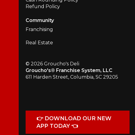
Refund Policy
Community
Franchising
Real Estate
© 2026 Groucho's Deli
Groucho's® Franchise System, LLC
611 Harden Street, Columbia, SC 29205
👉 DOWNLOAD OUR NEW
APP TODAY 👈