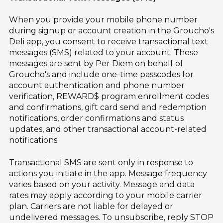
When you provide your mobile phone number
during signup or account creation in the Groucho's
Deli app, you consent to receive transactional text
messages (SMS) related to your account. These
messages are sent by Per Diem on behalf of
Groucho's and include one-time passcodes for
account authentication and phone number
verification, REWARD$ program enrollment codes
and confirmations, gift card send and redemption
notifications, order confirmations and status
updates, and other transactional account-related
notifications.
Transactional SMS are sent only in response to
actions you initiate in the app. Message frequency
varies based on your activity. Message and data
rates may apply according to your mobile carrier
plan. Carriers are not liable for delayed or
undelivered messages. To unsubscribe, reply STOP