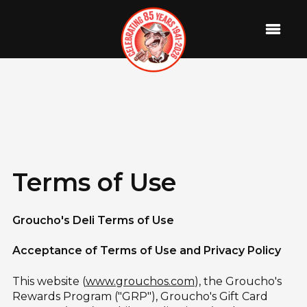
Terms of Use
Groucho's Deli Terms of Use
Acceptance of Terms of Use and Privacy Policy
This website (
www.grouchos.com
), the Groucho's
Rewards Program ("GRP"), Groucho's Gift Card