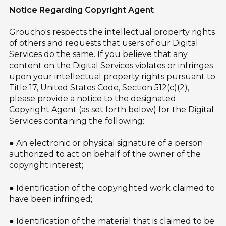
Notice Regarding Copyright Agent
Groucho's respects the intellectual property rights
of others and requests that users of our Digital
Services do the same. If you believe that any
content on the Digital Services violates or infringes
upon your intellectual property rights pursuant to
Title 17, United States Code, Section 512(c)(2),
please provide a notice to the designated
Copyright Agent (as set forth below) for the Digital
Services containing the following:
● An electronic or physical signature of a person
authorized to act on behalf of the owner of the
copyright interest;
● Identification of the copyrighted work claimed to
have been infringed;
● Identification of the material that is claimed to be