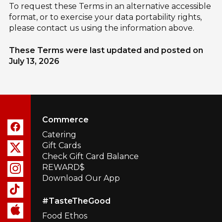
To request these Terms in an alternative accessible
format, or to exercise your data portability rights,
please contact us using the information above.
These Terms were last updated and posted on
July 13, 2026
Commerce
Catering
Gift Cards
Check Gift Card Balance
REWARD$
Download Our App
#TasteTheGood
Food Ethos