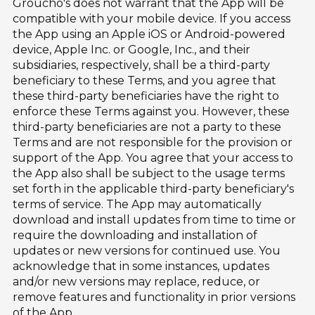
Groucho's does not warrant that the App will be
compatible with your mobile device. If you access
the App using an Apple iOS or Android-powered
device, Apple Inc. or Google, Inc., and their
subsidiaries, respectively, shall be a third-party
beneficiary to these Terms, and you agree that
these third-party beneficiaries have the right to
enforce these Terms against you. However, these
third-party beneficiaries are not a party to these
Terms and are not responsible for the provision or
support of the App. You agree that your access to
the App also shall be subject to the usage terms
set forth in the applicable third-party beneficiary's
terms of service. The App may automatically
download and install updates from time to time or
require the downloading and installation of
updates or new versions for continued use. You
acknowledge that in some instances, updates
and/or new versions may replace, reduce, or
remove features and functionality in prior versions
of the App.