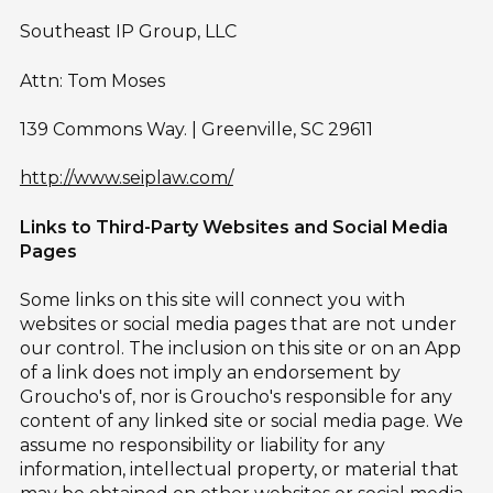
Southeast IP Group, LLC
Attn: Tom Moses
139 Commons Way. | Greenville, SC 29611
http://www.seiplaw.com/
Links to Third-Party Websites and Social Media
Pages
Some links on this site will connect you with
websites or social media pages that are not under
our control. The inclusion on this site or on an App
of a link does not imply an endorsement by
Groucho's of, nor is Groucho's responsible for any
content of any linked site or social media page. We
assume no responsibility or liability for any
information, intellectual property, or material that