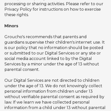
processing or sharing activities. Please refer to our
Privacy Policy for instructions on how to exercise
these rights.
Minors
Groucho's recommends that parents and
guardians supervise their children's internet use. It
is our policy that no information should be posted
or submitted to our Digital Services or any site or
social media account linked to by the Digital
Services by a minor under the age of 13 without
parental consent.
Our Digital Services are not directed to children
under the age of 13. We do not knowingly collect
personal information from children under 13
without verifiable parental consent as required by
law. If we learn we have collected personal
information from a child under 13 without parental