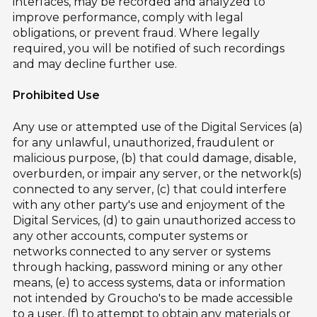
interfaces, may be recorded and analyzed to
improve performance, comply with legal
obligations, or prevent fraud. Where legally
required, you will be notified of such recordings
and may decline further use.
Prohibited Use
Any use or attempted use of the Digital Services (a)
for any unlawful, unauthorized, fraudulent or
malicious purpose, (b) that could damage, disable,
overburden, or impair any server, or the network(s)
connected to any server, (c) that could interfere
with any other party's use and enjoyment of the
Digital Services, (d) to gain unauthorized access to
any other accounts, computer systems or
networks connected to any server or systems
through hacking, password mining or any other
means, (e) to access systems, data or information
not intended by Groucho's to be made accessible
to a user, (f) to attempt to obtain any materials or