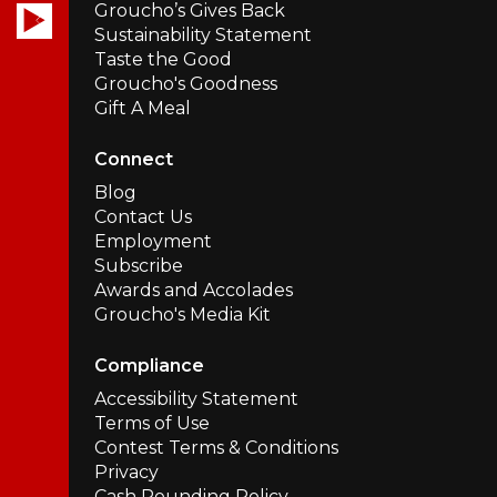
Groucho’s Gives Back
Sustainability Statement
Taste the Good
Groucho's Goodness
Gift A Meal
Connect
Blog
Contact Us
Employment
Subscribe
Awards and Accolades
Groucho's Media Kit
Compliance
Accessibility Statement
Terms of Use
Contest Terms & Conditions
Privacy
Cash Rounding Policy