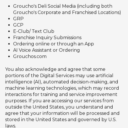
Groucho's Deli Social Media (including both
Groucho's Corporate and Franchised Locations)
GRP
GCP
E-Club/ Text Club
Franchise Inquiry Submissions
Ordering online or through an App
AI Voice Assistant or Ordering
Grouchos.com
You also acknowledge and agree that some
portions of the Digital Services may use artificial
intelligence (AI), automated decision-making, and
machine learning technologies, which may record
interactions for training and service improvement
purposes. If you are accessing our services from
outside the United States, you understand and
agree that your information will be processed and
stored in the United States and governed by U.S.
laws.