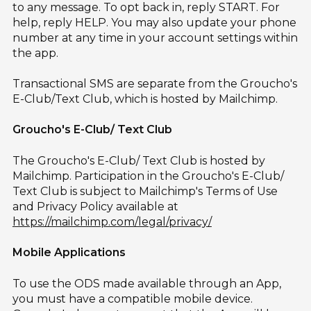
to any message. To opt back in, reply START. For
help, reply HELP. You may also update your phone
number at any time in your account settings within
the app.
Transactional SMS are separate from the Groucho's
E-Club/Text Club, which is hosted by Mailchimp.
Groucho's E-Club/ Text Club
The Groucho's E-Club/ Text Club is hosted by
Mailchimp. Participation in the Groucho's E-Club/
Text Club is subject to Mailchimp's Terms of Use
and Privacy Policy available at
https://mailchimp.com/legal/privacy/
Mobile Applications
To use the ODS made available through an App,
you must have a compatible mobile device.