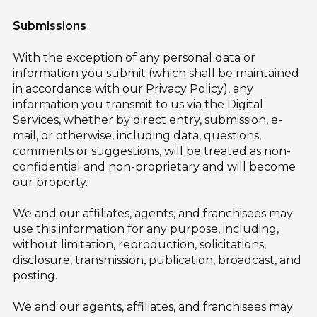
Submissions
With the exception of any personal data or
information you submit (which shall be maintained
in accordance with our Privacy Policy), any
information you transmit to us via the Digital
Services, whether by direct entry, submission, e-
mail, or otherwise, including data, questions,
comments or suggestions, will be treated as non-
confidential and non-proprietary and will become
our property.
We and our affiliates, agents, and franchisees may
use this information for any purpose, including,
without limitation, reproduction, solicitations,
disclosure, transmission, publication, broadcast, and
posting.
We and our agents, affiliates, and franchisees may