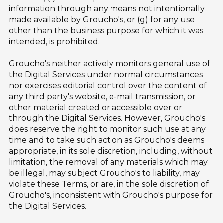
information through any means not intentionally
made available by Groucho's, or (g) for any use
other than the business purpose for which it was
intended, is prohibited.
Groucho's neither actively monitors general use of
the Digital Services under normal circumstances
nor exercises editorial control over the content of
any third party's website, e-mail transmission, or
other material created or accessible over or
through the Digital Services. However, Groucho's
does reserve the right to monitor such use at any
time and to take such action as Groucho's deems
appropriate, in its sole discretion, including, without
limitation, the removal of any materials which may
be illegal, may subject Groucho's to liability, may
violate these Terms, or are, in the sole discretion of
Groucho's, inconsistent with Groucho's purpose for
the Digital Services.