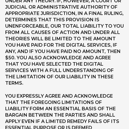
UNDER ANY THEORY. IF, HOWEVER, A COURT OR
JUDICIAL OR ADMINISTRATIVE AUTHORITY OF
APPROPRIATE JURISDICTION, IN A FINAL RULING,
DETERMINES THAT THIS PROVISION IS
UNENFORCEABLE, OUR TOTAL LIABILITY TO YOU
FROM ALL CAUSES OF ACTION AND UNDER ALL
THEORIES WILL BE LIMITED TO THE AMOUNT
YOU HAVE PAID FOR THE DIGITAL SERVICES, IF
ANY, AND IF YOU HAVE PAID NO AMOUNT, THEN
$50. YOU ALSO ACKNOWLEDGE AND AGREE
THAT YOU HAVE SELECTED THE DIGITAL
SERVICES WITH A FULL UNDERSTANDING OF
THE LIMITATION OF OUR LIABILITY IN THESE
TERMS.
YOU EXPRESSLY AGREE AND ACKNOWLEDGE
THAT THE FOREGOING LIMITATIONS OF
LIABILITY FORM AN ESSENTIAL BASIS OF THE
BARGAIN BETWEEN THE PARTIES AND SHALL
APPLY EVEN IF A LIMITED REMEDY FAILS OF ITS
ESSENTIAL PURPOSE OR IS DEEMED