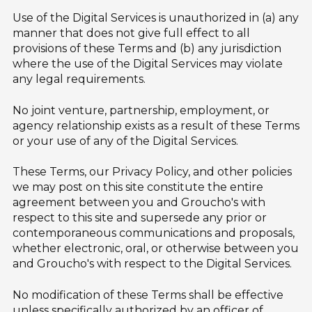
Use of the Digital Services is unauthorized in (a) any
manner that does not give full effect to all
provisions of these Terms and (b) any jurisdiction
where the use of the Digital Services may violate
any legal requirements.
No joint venture, partnership, employment, or
agency relationship exists as a result of these Terms
or your use of any of the Digital Services.
These Terms, our Privacy Policy, and other policies
we may post on this site constitute the entire
agreement between you and Groucho's with
respect to this site and supersede any prior or
contemporaneous communications and proposals,
whether electronic, oral, or otherwise between you
and Groucho's with respect to the Digital Services.
No modification of these Terms shall be effective
unless specifically authorized by an officer of