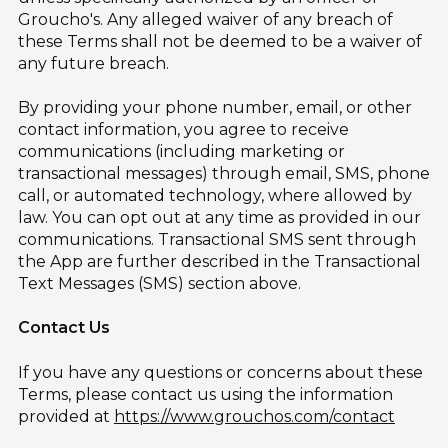
Groucho's. Any alleged waiver of any breach of
these Terms shall not be deemed to be a waiver of
any future breach.
By providing your phone number, email, or other
contact information, you agree to receive
communications (including marketing or
transactional messages) through email, SMS, phone
call, or automated technology, where allowed by
law. You can opt out at any time as provided in our
communications. Transactional SMS sent through
the App are further described in the Transactional
Text Messages (SMS) section above.
Contact Us
If you have any questions or concerns about these
Terms, please contact us using the information
provided at
https://www.grouchos.com/contact