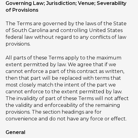
Governing Law; Jurisdiction; Venue; Severability
of Provisions
The Terms are governed by the laws of the State
of South Carolina and controlling United States
federal law without regard to any conflicts of law
provisions.
All parts of these Terms apply to the maximum
extent permitted by law. We agree that if we
cannot enforce a part of this contract as written,
then that part will be replaced with terms that
most closely match the intent of the part we
cannot enforce to the extent permitted by law.
The invalidity of part of these Terms will not affect
the validity and enforceability of the remaining
provisions. The section headings are for
convenience and do not have any force or effect.
General