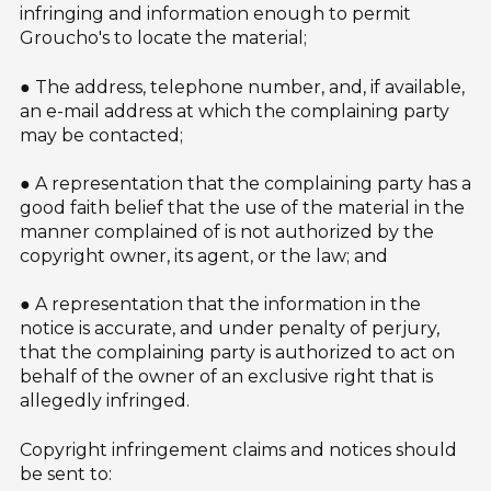
infringing and information enough to permit
Groucho's to locate the material;
● The address, telephone number, and, if available,
an e-mail address at which the complaining party
may be contacted;
● A representation that the complaining party has a
good faith belief that the use of the material in the
manner complained of is not authorized by the
copyright owner, its agent, or the law; and
● A representation that the information in the
notice is accurate, and under penalty of perjury,
that the complaining party is authorized to act on
behalf of the owner of an exclusive right that is
allegedly infringed.
Copyright infringement claims and notices should
be sent to: