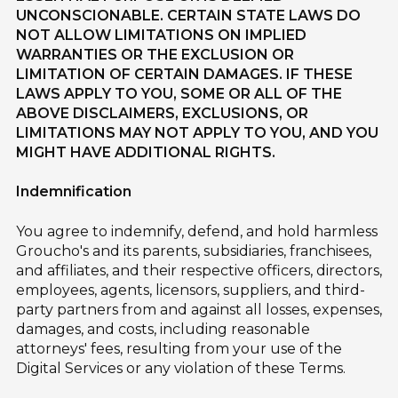
UNCONSCIONABLE. CERTAIN STATE LAWS DO
NOT ALLOW LIMITATIONS ON IMPLIED
WARRANTIES OR THE EXCLUSION OR
LIMITATION OF CERTAIN DAMAGES. IF THESE
LAWS APPLY TO YOU, SOME OR ALL OF THE
ABOVE DISCLAIMERS, EXCLUSIONS, OR
LIMITATIONS MAY NOT APPLY TO YOU, AND YOU
MIGHT HAVE ADDITIONAL RIGHTS.
Indemnification
You agree to indemnify, defend, and hold harmless
Groucho's and its parents, subsidiaries, franchisees,
and affiliates, and their respective officers, directors,
employees, agents, licensors, suppliers, and third-
party partners from and against all losses, expenses,
damages, and costs, including reasonable
attorneys' fees, resulting from your use of the
Digital Services or any violation of these Terms.