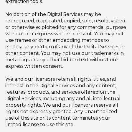
extraction tools.
No portion of the Digital Services may be
reproduced, duplicated, copied, sold, resold, visited,
or otherwise exploited for any commercial purpose
without our express written consent. You may not
use frames or other embedding methods to
enclose any portion of any of the Digital Services in
other content. You may not use our trademarks in
meta-tags or any other hidden text without our
express written consent.
We and our licensors retain all rights, titles, and
interest in the Digital Services and any content,
features, products, and services offered on the
Digital Services, including any and all intellectual
property rights. We and our licensors reserve all
rights not expressly granted. Any unauthorized
use of this site or its content terminates your
limited license to use this site.